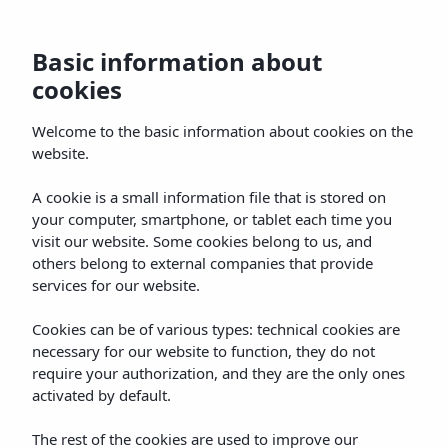
Basic information about
cookies
Home
Rooms
Gallery
Servicios
Offe
Welcome to the basic information about cookies on the
website.
A cookie is a small information file that is stored on
your computer, smartphone, or tablet each time you
visit our website. Some cookies belong to us, and
others belong to external companies that provide
services for our website.
Cookies can be of various types: technical cookies are
necessary for our website to function, they do not
require your authorization, and they are the only ones
activated by default.
The rest of the cookies are used to improve our