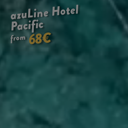
Hotel
azuLine
Pacific
€
68
from