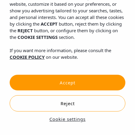
website, customize it based on your preferences, or
show you advertising tailored to your searches, tastes,
and personal interests. You can accept all these cookies
by clicking the
ACCEPT
button, reject them by clicking
the
REJECT
button, or configure them by clicking on
the
COOKIE SETTINGS
section.
If you want more information, please consult the
COOKIE POLICY
on our website.
Accept
Reject
Cookie settings