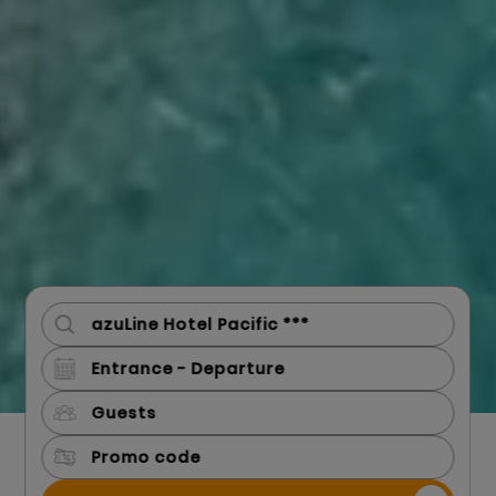
Guests