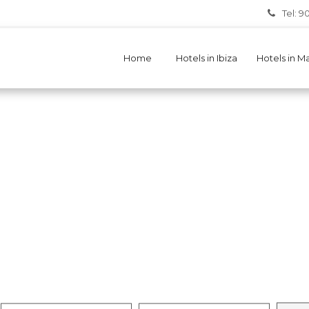
Tel: 9
Home
Hotels in Ibiza
Hotels in M