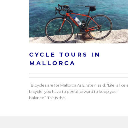
CYCLE TOURS IN
MALLORCA
Bicycles are for Mallorca As Einstein said, “Life is like 
bicycle, you have to pedal forward to keep your
balance”. This is the...