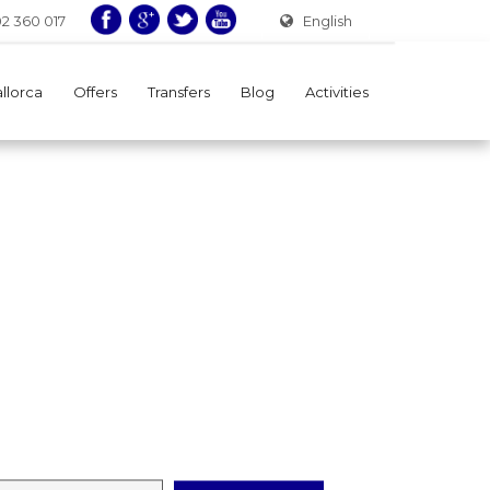
02 360 017
English
allorca
Offers
Transfers
Blog
Activities